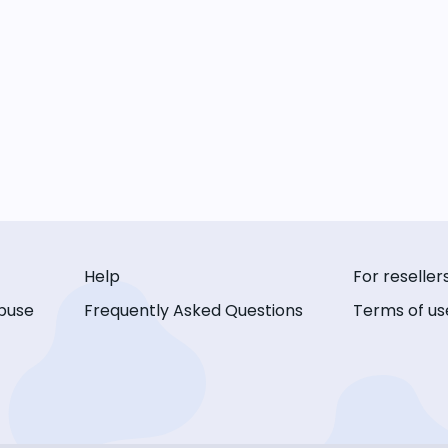
Help
For reseller
buse
Frequently Asked Questions
Terms of us