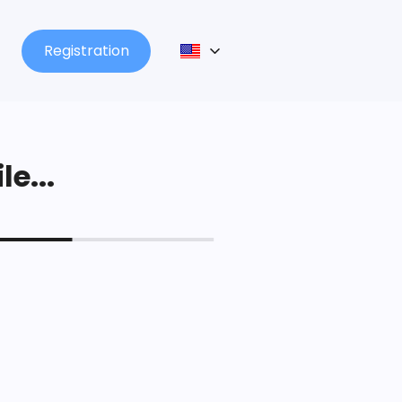
Registration
le...