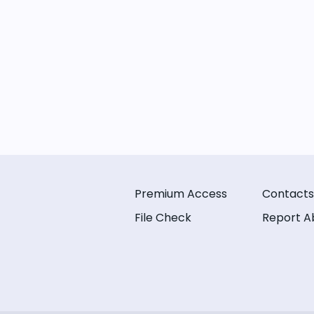
Premium Access
Contacts
File Check
Report A