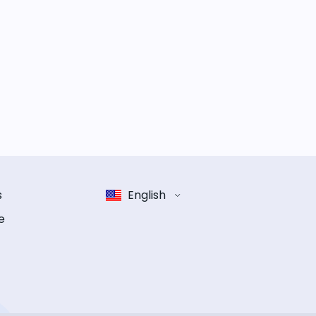
s
English
e