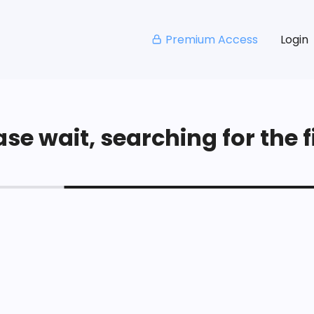
Premium Access
Login
se wait, searching for the fi