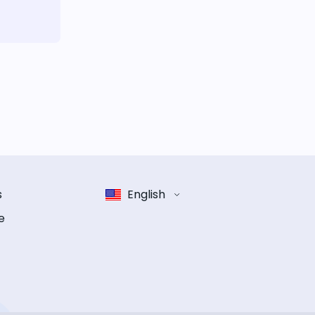
s
English
e