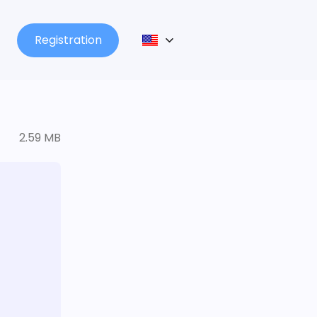
Registration
2.59 MB