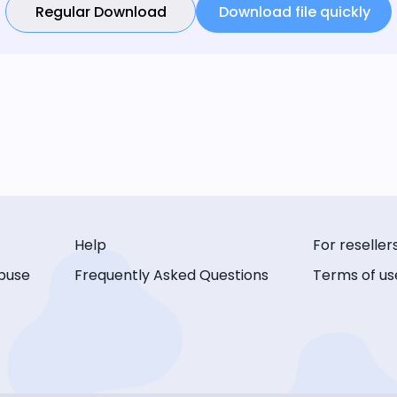
Regular Download
Download file quickly
Help
For reseller
buse
Frequently Asked Questions
Terms of us