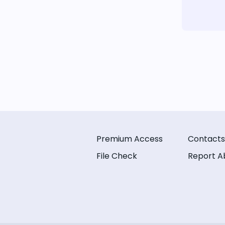
Premium Access
Contacts
File Check
Report A