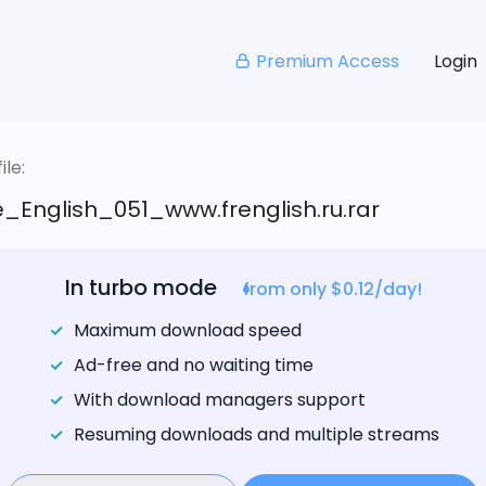
Premium Access
Login
le:
_English_051_www.frenglish.ru.rar
In turbo mode
from only $0.12/day!
Maximum download speed
Ad-free and no waiting time
With download managers support
Resuming downloads and multiple streams