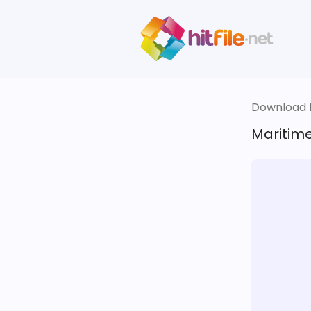
Download fi
Maritime