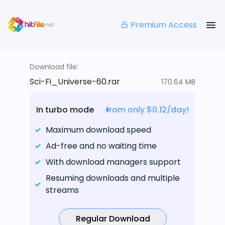
Premium Access
Download file:
Sci-Fi_Universe-60.rar
170.64 MB
In turbo mode
from only $0.12/day!
Maximum download speed
Ad-free and no waiting time
With download managers support
Resuming downloads and multiple
streams
Regular Download