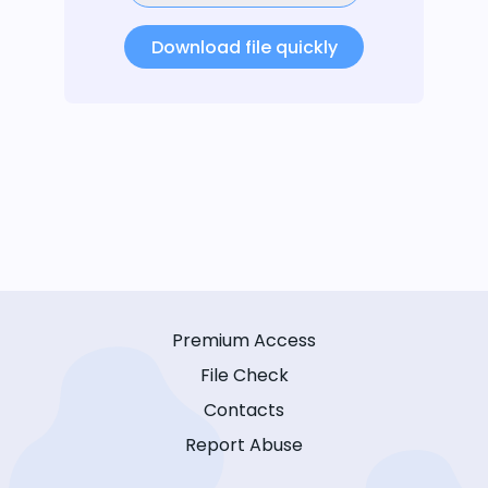
Download file quickly
Premium Access
File Check
Contacts
Report Abuse