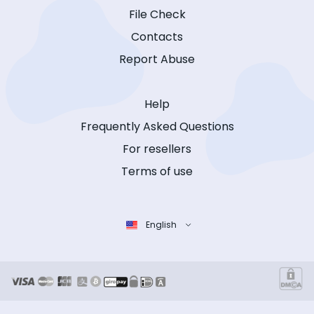
File Check
Contacts
Report Abuse
Help
Frequently Asked Questions
For resellers
Terms of use
English