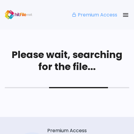
Premium Access
Please wait, searching
for the file...
Premium Access