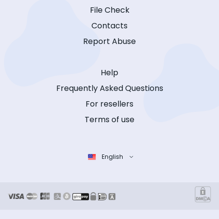
File Check
Contacts
Report Abuse
Help
Frequently Asked Questions
For resellers
Terms of use
English