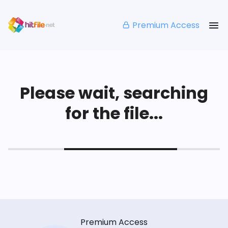
Premium Access
Please wait, searching
for the file...
Premium Access