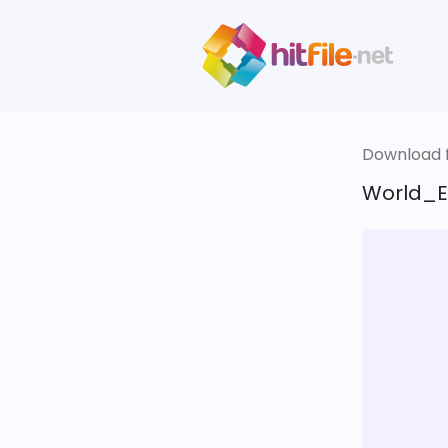
Download fi
World_E