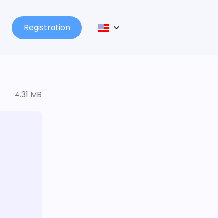
Registration
4.31 MB