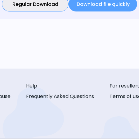
Regular Download
Download file quickly
Help
For reseller
buse
Frequently Asked Questions
Terms of us