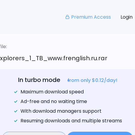
Premium Access
Login
le:
xplorers_1_TB_www.frenglish.ru.rar
In turbo mode
from only $0.12/day!
Maximum download speed
Ad-free and no waiting time
With download managers support
Resuming downloads and multiple streams