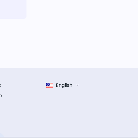
s
English
e