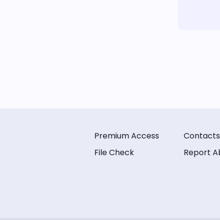
Premium Access
Contacts
File Check
Report A