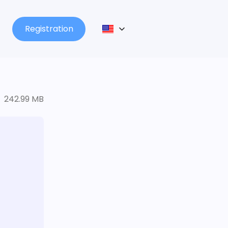
Registration
242.99 MB