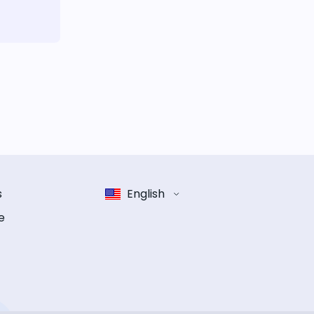
s
English
e