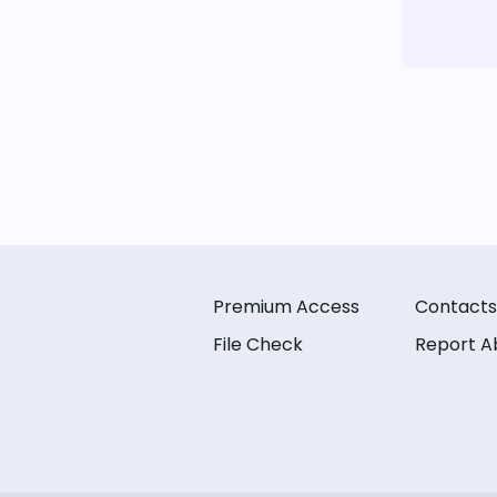
Premium Access
Contacts
File Check
Report A