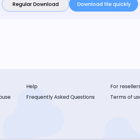
Regular Download
Download file quickly
Help
For reseller
buse
Frequently Asked Questions
Terms of us