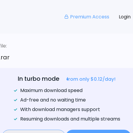
Premium Access
Login
le:
rar
In turbo mode
from only $0.12/day!
Maximum download speed
Ad-free and no waiting time
With download managers support
Resuming downloads and multiple streams