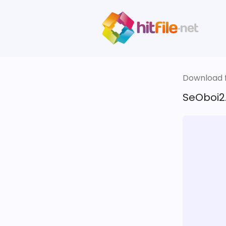
Download fi
SeOboi2.