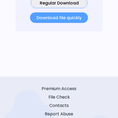
Regular Download
Download file quickly
Premium Access
File Check
Contacts
Report Abuse