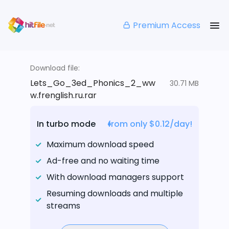
Premium Access
Download file:
Lets_Go_3ed_Phonics_2_ww
30.71 MB
w.frenglish.ru.rar
In turbo mode
from only $0.12/day!
Maximum download speed
Ad-free and no waiting time
With download managers support
Resuming downloads and multiple
streams