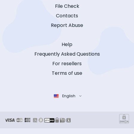
File Check
Contacts
Report Abuse
Help
Frequently Asked Questions
For resellers
Terms of use
English