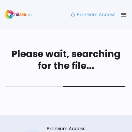
Premium Access
Please wait, searching
for the file...
Premium Access