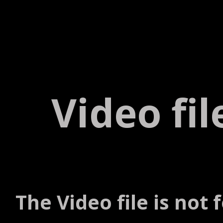
Video fi
The Video file is not