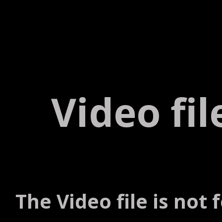
Video fi
The Video file is not