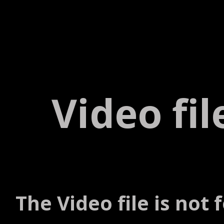
Video fi
The Video file is not