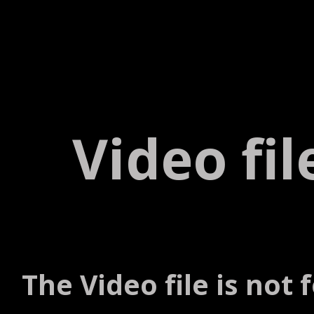
Video fi
The Video file is not