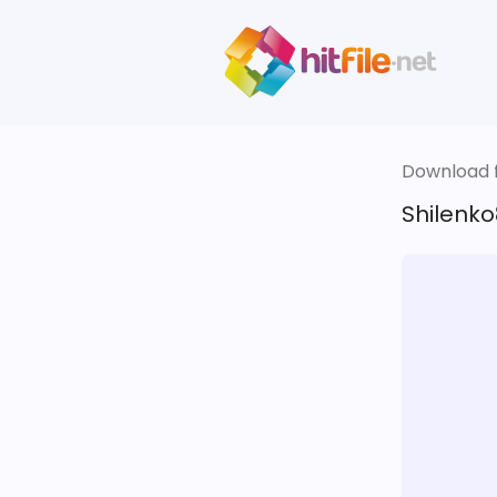
Download fi
Shilenko