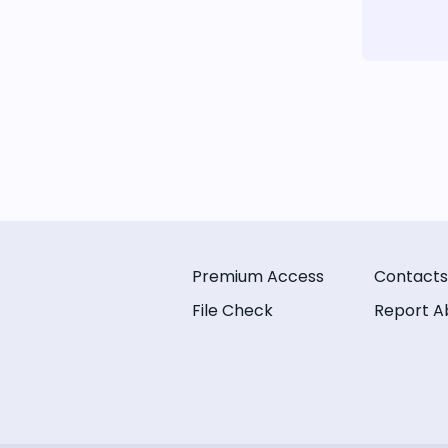
Premium Access
Contacts
File Check
Report A