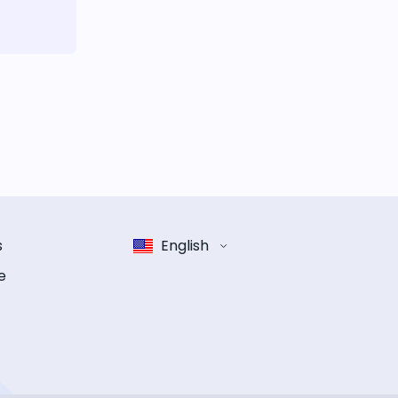
s
English
e