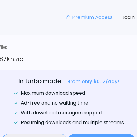
Premium Access
Login
le:
87Kn.zip
In turbo mode
from only $0.12/day!
Maximum download speed
Ad-free and no waiting time
With download managers support
Resuming downloads and multiple streams