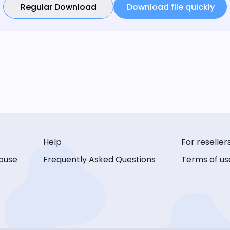
Regular Download
Download file quickly
Help
For reseller
buse
Frequently Asked Questions
Terms of us