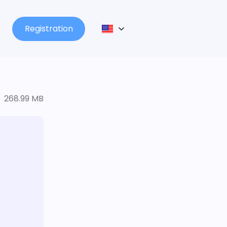
Registration
268.99 MB