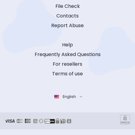
File Check
Contacts
Report Abuse
Help
Frequently Asked Questions
For resellers
Terms of use
English