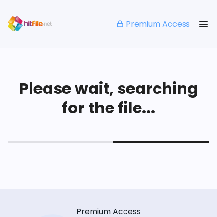
Premium Access
Please wait, searching
for the file...
Premium Access