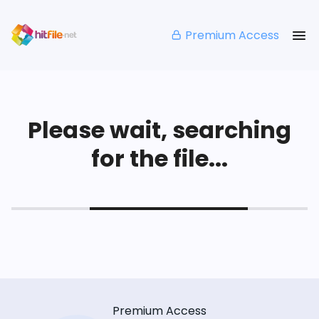
Premium Access
Please wait, searching
for the file...
Premium Access