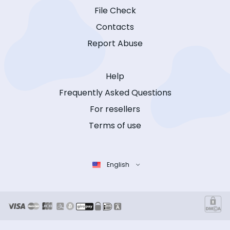
File Check
Contacts
Report Abuse
Help
Frequently Asked Questions
For resellers
Terms of use
English