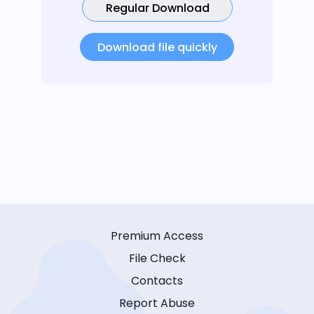
Regular Download
Download file quickly
Premium Access
File Check
Contacts
Report Abuse