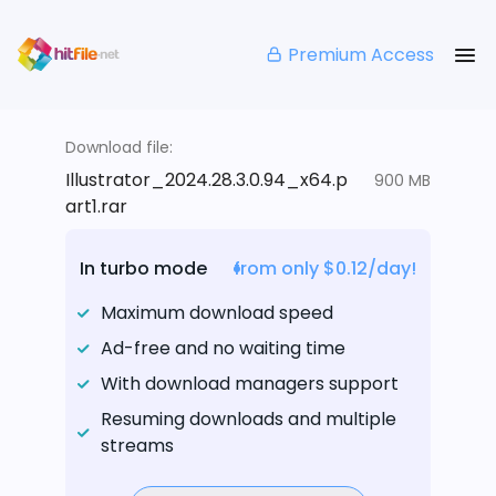
Premium Access
Download file:
Illustrator_2024.28.3.0.94_x64.p
900 MB
art1.rar
In turbo mode
from only $0.12/day!
Maximum download speed
Ad-free and no waiting time
With download managers support
Resuming downloads and multiple
streams