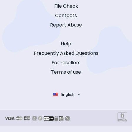
File Check
Contacts
Report Abuse
Help
Frequently Asked Questions
For resellers
Terms of use
English