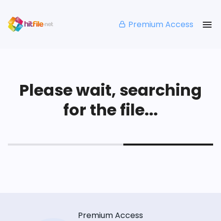
Premium Access
Please wait, searching
for the file...
Premium Access