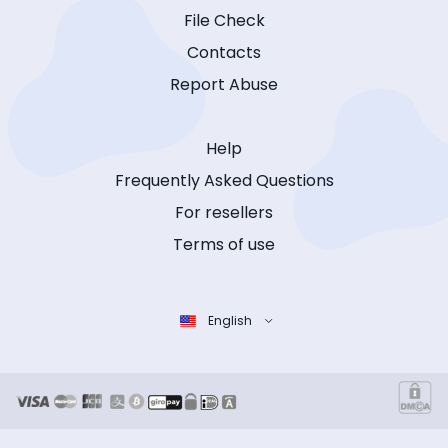
File Check
Contacts
Report Abuse
Help
Frequently Asked Questions
For resellers
Terms of use
English