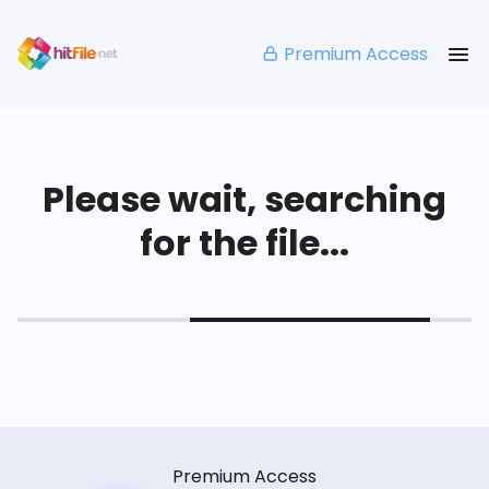
Premium Access
Please wait, searching
for the file...
Premium Access