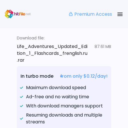
Premium Access
Download file:
Life_Adventures_Updated_Edi
87.61 MB
tion_1_Flashcards_frenglish.ru
.rar
In turbo mode
from only $0.12/day!
Maximum download speed
Ad-free and no waiting time
With download managers support
Resuming downloads and multiple
streams