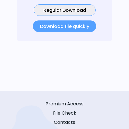
Regular Download
Download file quickly
Premium Access
File Check
Contacts