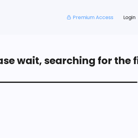
Premium Access
Login
se wait, searching for the fi