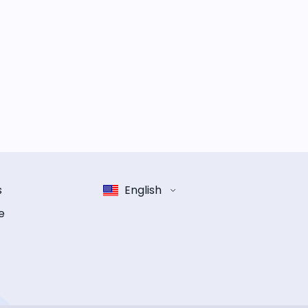
s
English
e