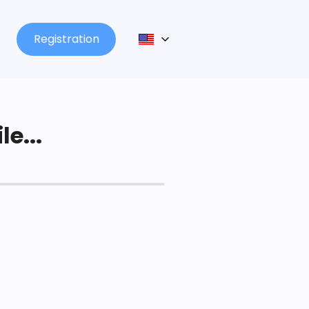
Registration
le...