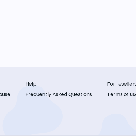
Help
For reseller
buse
Frequently Asked Questions
Terms of us