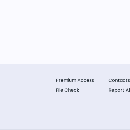
Premium Access
Contacts
File Check
Report A