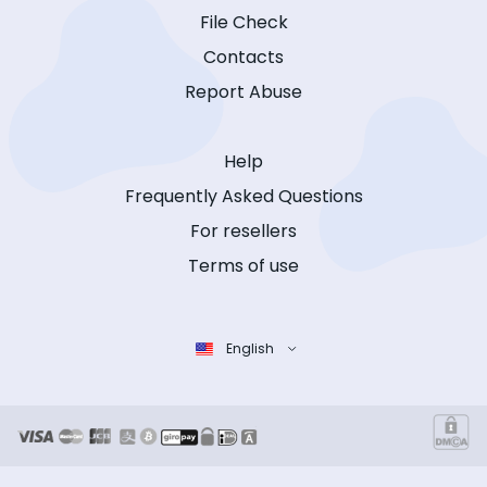
File Check
Contacts
Report Abuse
Help
Frequently Asked Questions
For resellers
Terms of use
English