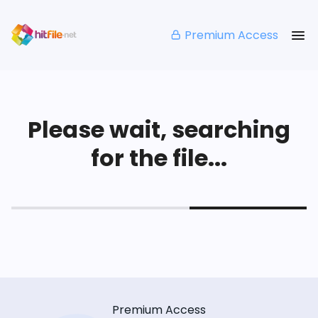
Premium Access
Please wait, searching
for the file...
Premium Access