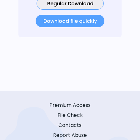
Regular Download
Download file quickly
Premium Access
File Check
Contacts
Report Abuse