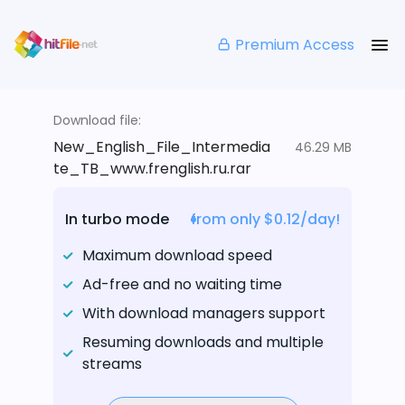
Premium Access
Download file:
New_English_File_Intermedia
46.29 MB
te_TB_www.frenglish.ru.rar
In turbo mode
from only $0.12/day!
Maximum download speed
Ad-free and no waiting time
With download managers support
Resuming downloads and multiple
streams