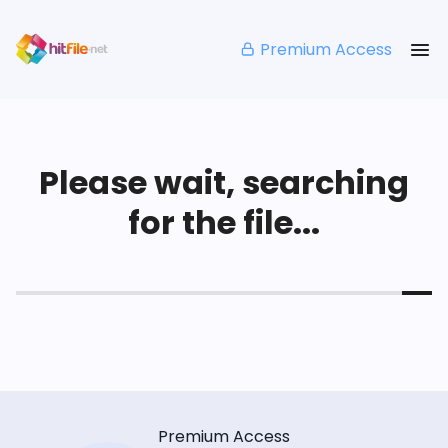
Premium Access
Please wait, searching
for the file...
Premium Access