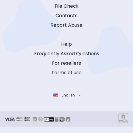
File Check
Contacts
Report Abuse
Help
Frequently Asked Questions
For resellers
Terms of use
English