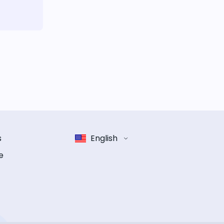
s
English
e