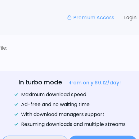
Premium Access
Login
le:
In turbo mode
from only $0.12/day!
Maximum download speed
Ad-free and no waiting time
With download managers support
Resuming downloads and multiple streams