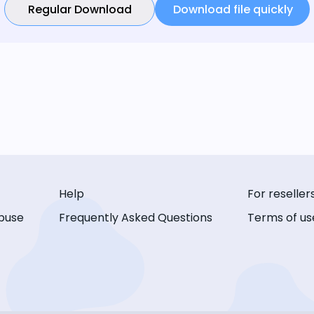
Regular Download
Download file quickly
Help
For reseller
buse
Frequently Asked Questions
Terms of us