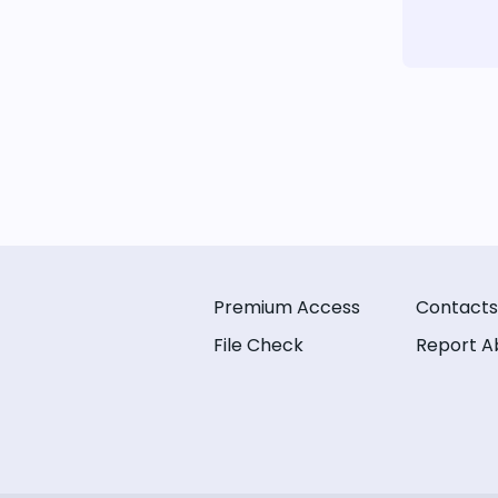
Premium Access
Contacts
File Check
Report A