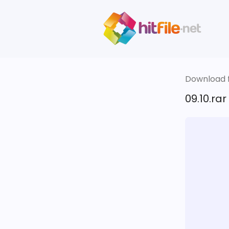
Download fi
09.10.rar