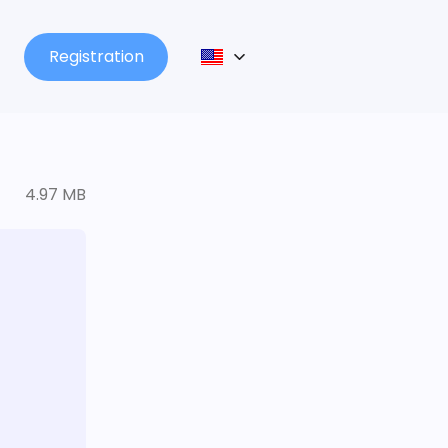
Registration
4.97 MB