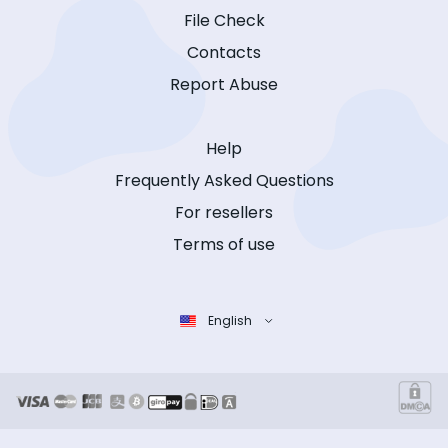
File Check
Contacts
Report Abuse
Help
Frequently Asked Questions
For resellers
Terms of use
English