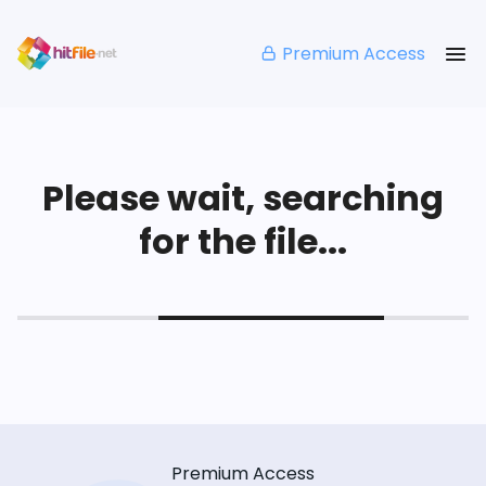
Premium Access
Please wait, searching
for the file...
Premium Access