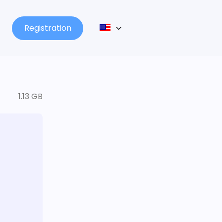
Registration
1.13 GB