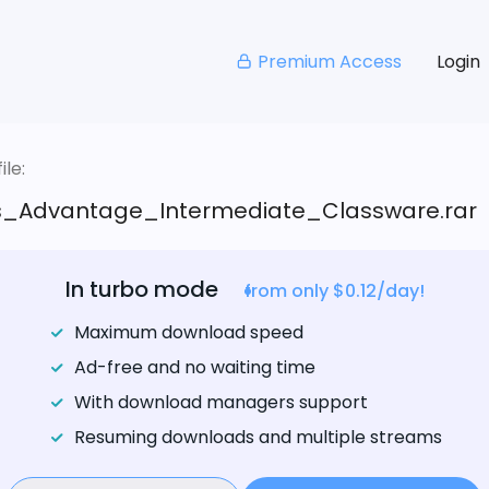
Premium Access
Login
le:
s_Advantage_Intermediate_Classware.rar
In turbo mode
from only $0.12/day!
Maximum download speed
Ad-free and no waiting time
With download managers support
Resuming downloads and multiple streams