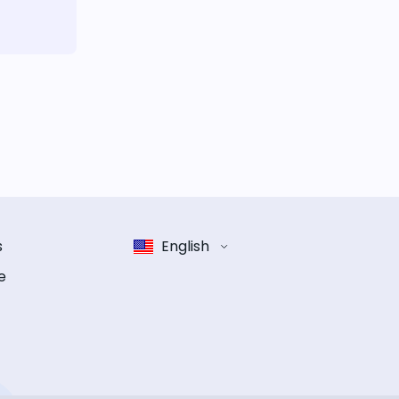
s
English
e