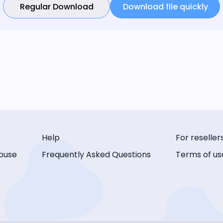
Regular Download
Download file quickly
Help
For reseller
buse
Frequently Asked Questions
Terms of us