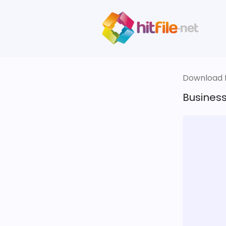
Download fi
Busines