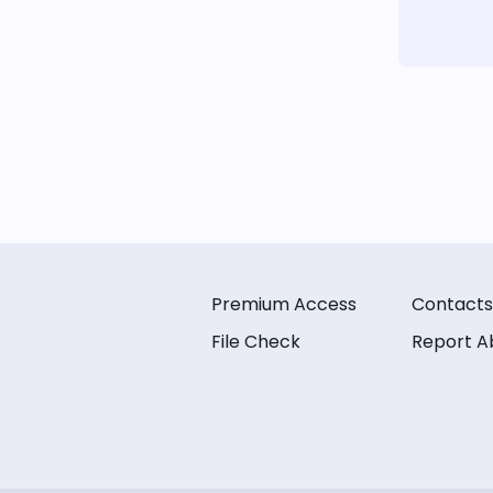
Premium Access
Contacts
File Check
Report A