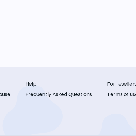
Help
For reseller
buse
Frequently Asked Questions
Terms of us