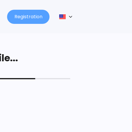
Registration
le...