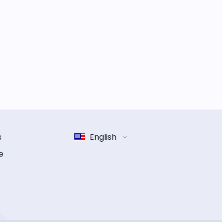
s
English
e