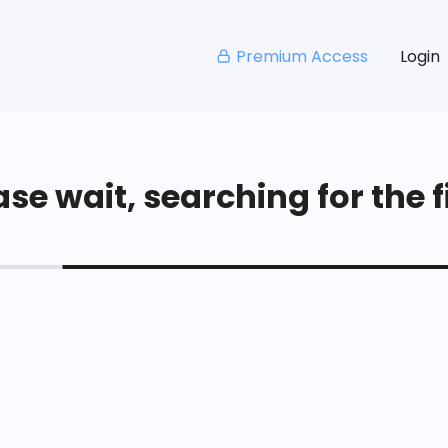
Premium Access
Login
se wait, searching for the fi