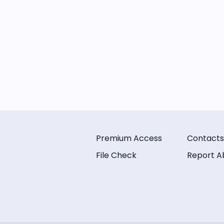
Premium Access
Contacts
File Check
Report A