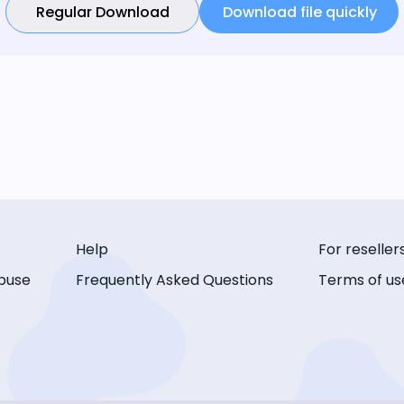
Regular Download
Download file quickly
Help
For reseller
buse
Frequently Asked Questions
Terms of us