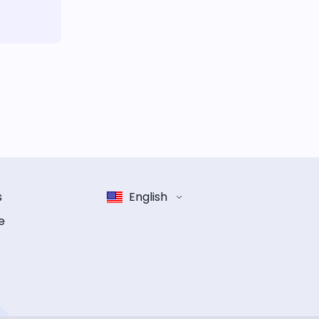
s
English
e