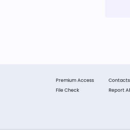
Premium Access
Contacts
File Check
Report A