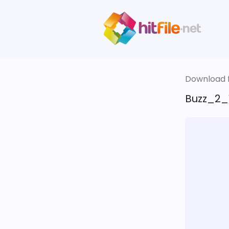
Download fi
Buzz_2_