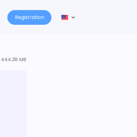
Registration
444.38 MB