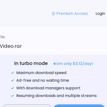
Premium Access
Login
le:
Video.rar
In turbo mode
from only $0.12/day!
Maximum download speed
Ad-free and no waiting time
With download managers support
Resuming downloads and multiple streams