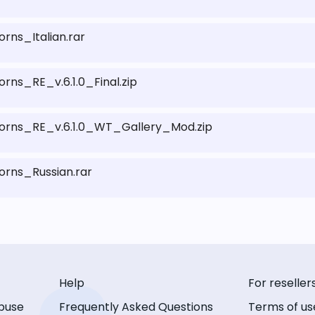
ns_Italian.rar
s_RE_v.6.1.0_Final.zip
ns_RE_v.6.1.0_WT_Gallery_Mod.zip
ns_Russian.rar
Help
For reseller
buse
Frequently Asked Questions
Terms of us