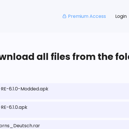
Premium Access
Login
nload all files from the fo
RE-6.1.0-Modded.apk
E-6.1.0.apk
rns_Deutsch.rar