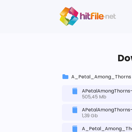
Dow
A_Petal_Among_Thorns
APetalAmongThorns-
505,45 Mb
APetalAmongThorns-R
1,39 Gb
A_Petal_Among_Tho