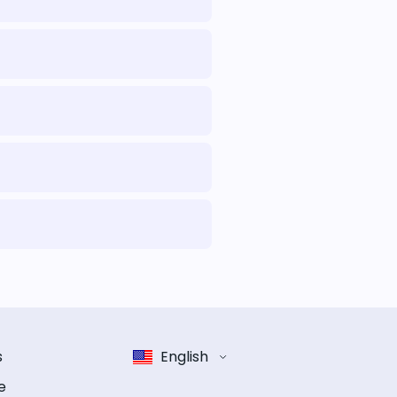
s
English
e