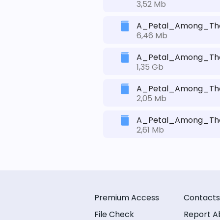
3,52 Mb
A_Petal_Among_Thor
6,46 Mb
A_Petal_Among_Thorn
1,35 Gb
A_Petal_Among_Thor
2,05 Mb
A_Petal_Among_Thor
2,61 Mb
Premium Access
Contacts
File Check
Report A