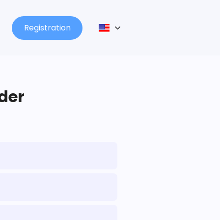
Registration
lder