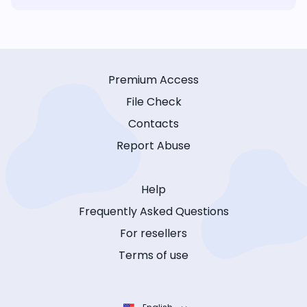
Premium Access
File Check
Contacts
Report Abuse
Help
Frequently Asked Questions
For resellers
Terms of use