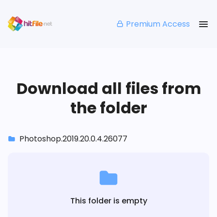
Premium Access
Download all files from
the folder
Photoshop.2019.20.0.4.26077
This folder is empty