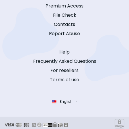
Premium Access
File Check
Contacts
Report Abuse
Help
Frequently Asked Questions
For resellers
Terms of use
English