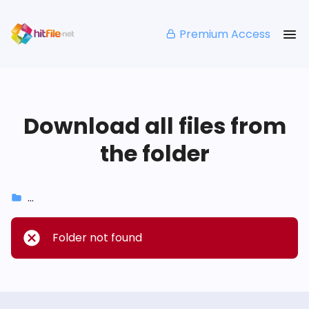
Premium Access
Download all files from
the folder
...
Folder not found