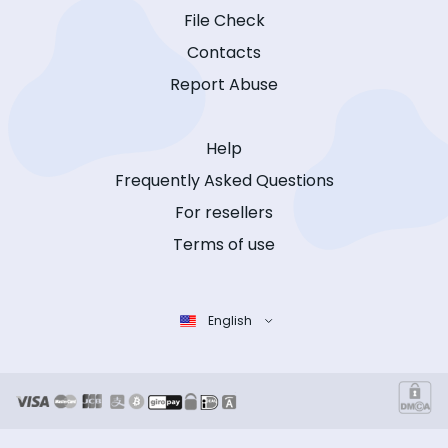
File Check
Contacts
Report Abuse
Help
Frequently Asked Questions
For resellers
Terms of use
English