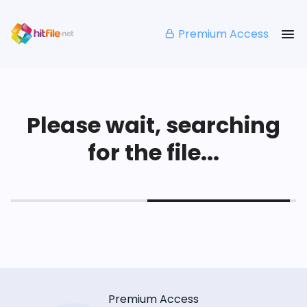
Premium Access
Please wait, searching
for the file...
Premium Access