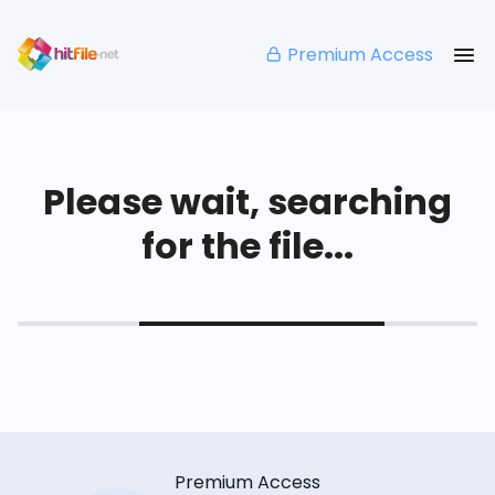
Premium Access
Please wait, searching
for the file...
Premium Access