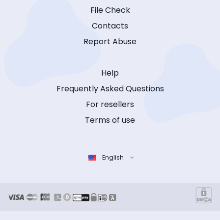
File Check
Contacts
Report Abuse
Help
Frequently Asked Questions
For resellers
Terms of use
English