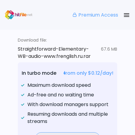
Premium Access
Download file:
Straightforward-Elementary-
67.6 MB
WB-audio-www.frenglish.ru.rar
In turbo mode
from only $0.12/day!
Maximum download speed
Ad-free and no waiting time
With download managers support
Resuming downloads and multiple
streams