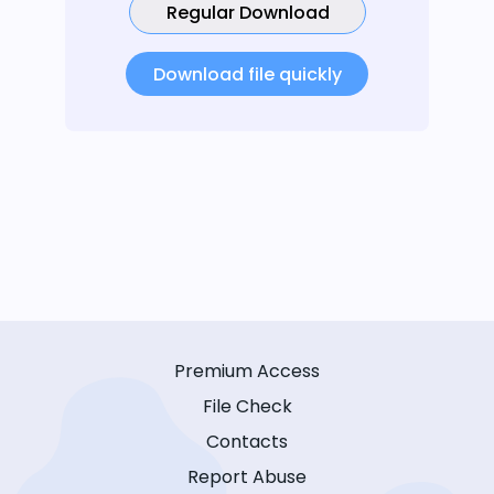
Regular Download
Download file quickly
Premium Access
File Check
Contacts
Report Abuse