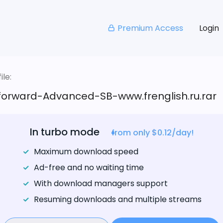
Premium Access
Login
le:
tforward-Advanced-SB-www.frenglish.ru.rar
In turbo mode
from only $0.12/day!
Maximum download speed
Ad-free and no waiting time
With download managers support
Resuming downloads and multiple streams