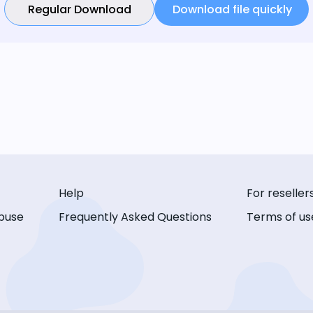
Regular Download
Download file quickly
Help
For reseller
buse
Frequently Asked Questions
Terms of us