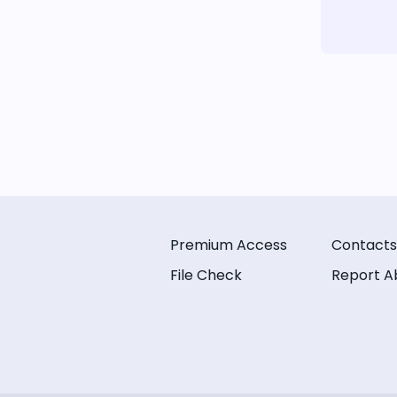
Premium Access
Contacts
File Check
Report A