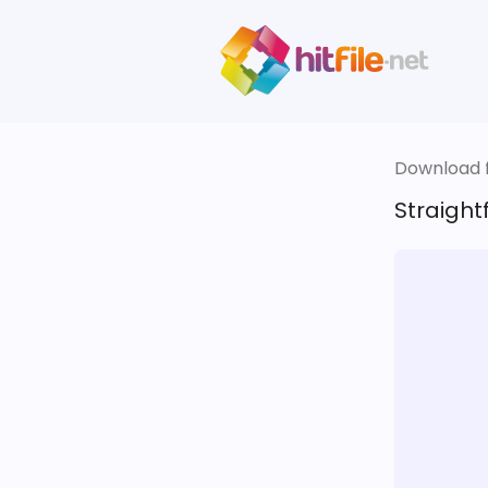
Download fi
Straigh