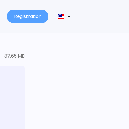
Registration
87.65 MB