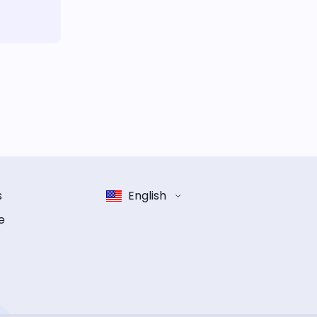
s
English
e