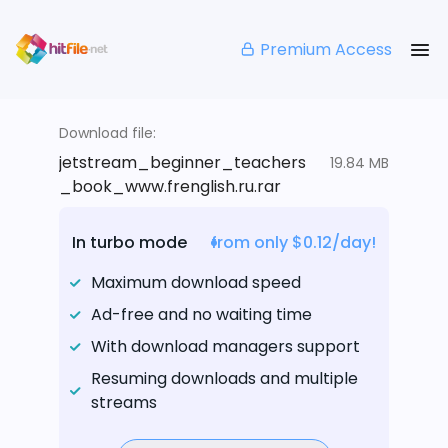
Premium Access
Download file:
jetstream_beginner_teachers
19.84 MB
_book_www.frenglish.ru.rar
In turbo mode
from only $0.12/day!
Maximum download speed
Ad-free and no waiting time
With download managers support
Resuming downloads and multiple
streams