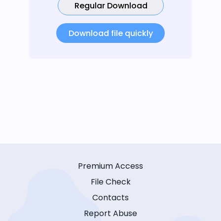
Regular Download
Download file quickly
Premium Access
File Check
Contacts
Report Abuse