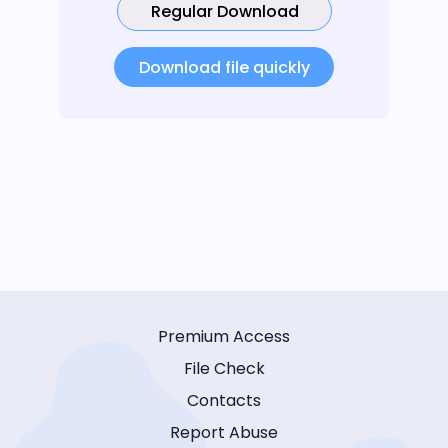
Regular Download
Download file quickly
Premium Access
File Check
Contacts
Report Abuse