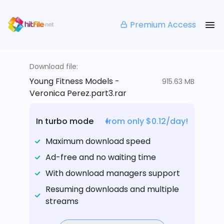
Premium Access
Download file:
Young Fitness Models -
915.63 MB
Veronica Perez.part3.rar
In turbo mode
from only $0.12/day!
Maximum download speed
Ad-free and no waiting time
With download managers support
Resuming downloads and multiple
streams