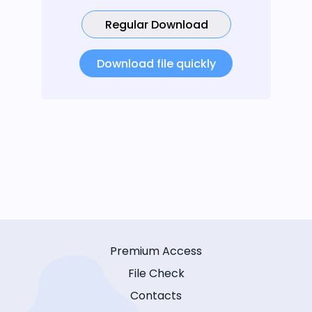
Regular Download
Download file quickly
Premium Access
File Check
Contacts