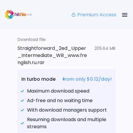
Premium Access
Download file:
Straightforward_2ed_Upper
205.64 MB
_Intermediate_WB_www.fre
nglish.ru.rar
In turbo mode
from only $0.12/day!
Maximum download speed
Ad-free and no waiting time
With download managers support
Resuming downloads and multiple
streams