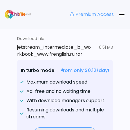
Premium Access
Download file:
jetstream_intermediate_b_wo
6.51 MB
rkbook_www.frenglish.ru.rar
In turbo mode
from only $0.12/day!
Maximum download speed
Ad-free and no waiting time
With download managers support
Resuming downloads and multiple
streams