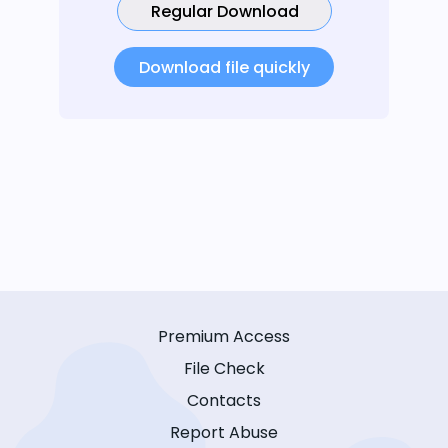
Regular Download
Download file quickly
Premium Access
File Check
Contacts
Report Abuse