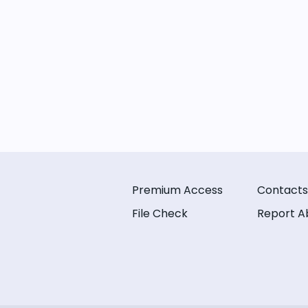
Premium Access
Contacts
File Check
Report A