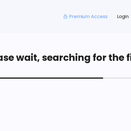
Premium Access
Login
se wait, searching for the fi