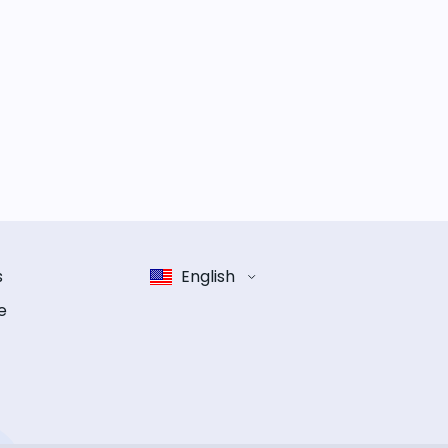
s
English
e