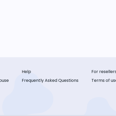
Help
For reseller
buse
Frequently Asked Questions
Terms of us