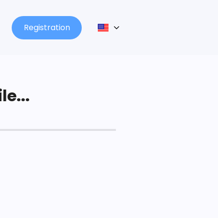
Registration
le...