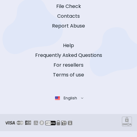
File Check
Contacts
Report Abuse
Help
Frequently Asked Questions
For resellers
Terms of use
English