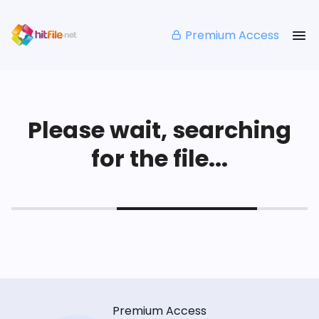
Premium Access
Please wait, searching
for the file...
Premium Access