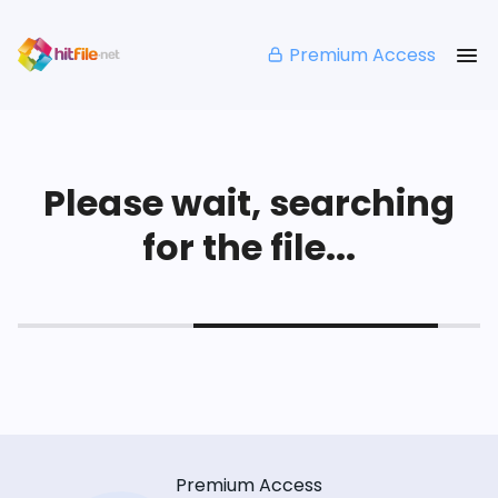
Premium Access
Please wait, searching
for the file...
Premium Access