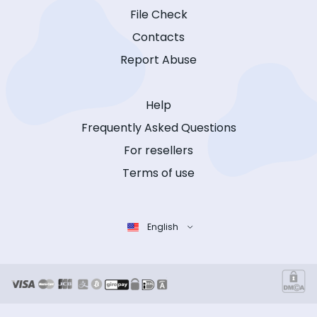
File Check
Contacts
Report Abuse
Help
Frequently Asked Questions
For resellers
Terms of use
English