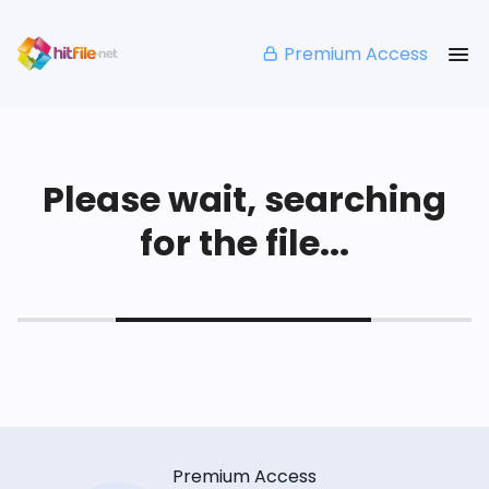
Premium Access
Please wait, searching
for the file...
Premium Access