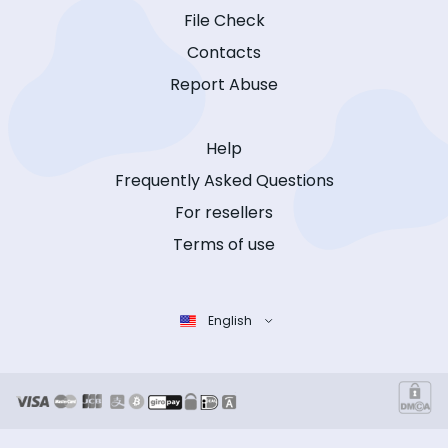
File Check
Contacts
Report Abuse
Help
Frequently Asked Questions
For resellers
Terms of use
English