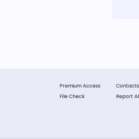
Premium Access
Contacts
File Check
Report A