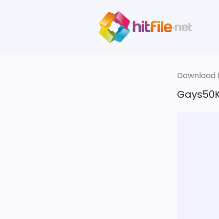
Download fi
Gays50K