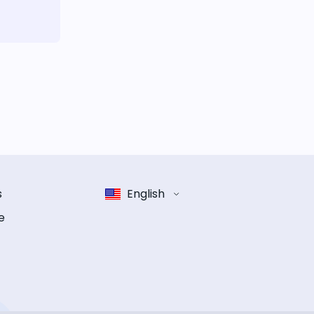
s
English
e