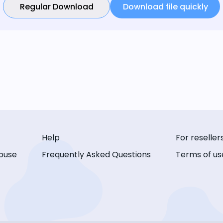
Regular Download
Download file quickly
Help
For reseller
buse
Frequently Asked Questions
Terms of us