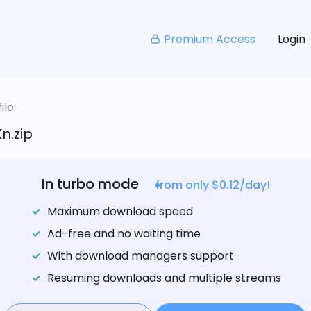
Premium Access
Login
le:
n.zip
In turbo mode
from only $0.12/day!
Maximum download speed
Ad-free and no waiting time
With download managers support
Resuming downloads and multiple streams