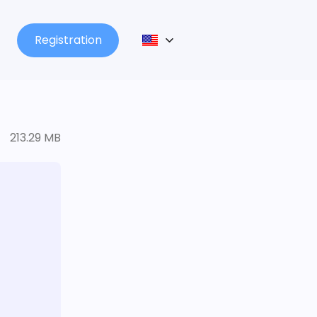
Registration
213.29 MB