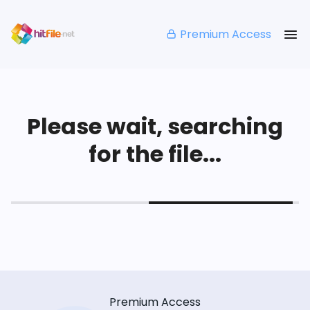
Premium Access
Please wait, searching
for the file...
Premium Access