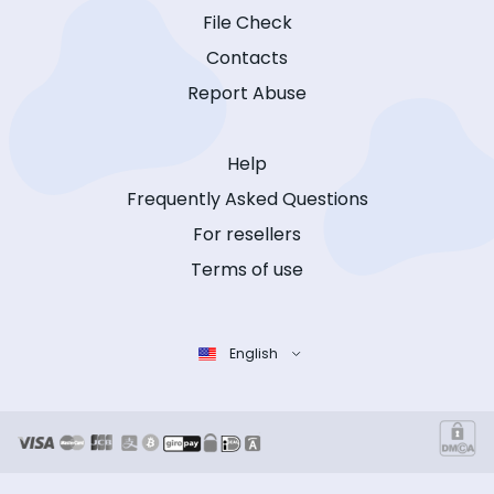
File Check
Contacts
Report Abuse
Help
Frequently Asked Questions
For resellers
Terms of use
English