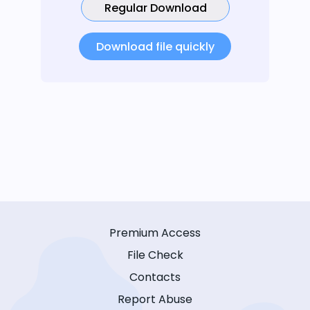
Regular Download
Download file quickly
Premium Access
File Check
Contacts
Report Abuse