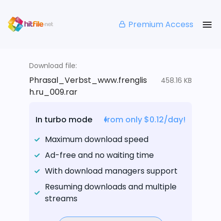
Premium Access
Download file:
Phrasal_Verbst_www.frenglis
458.16 KB
h.ru_009.rar
In turbo mode
from only $0.12/day!
Maximum download speed
Ad-free and no waiting time
With download managers support
Resuming downloads and multiple
streams