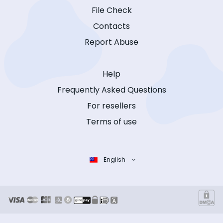
File Check
Contacts
Report Abuse
Help
Frequently Asked Questions
For resellers
Terms of use
English