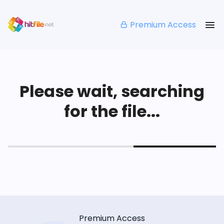
Premium Access
Please wait, searching
for the file...
Premium Access