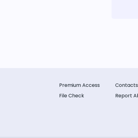
Premium Access
Contacts
File Check
Report A