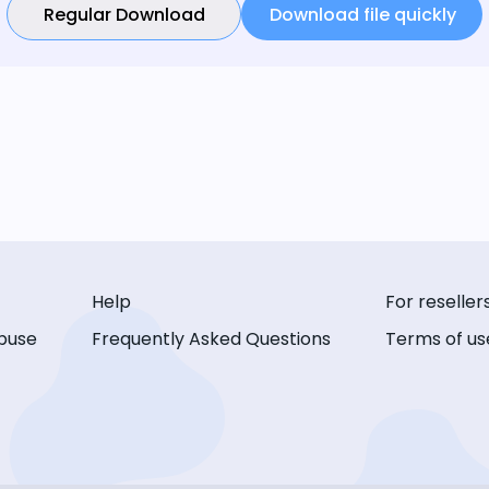
Regular Download
Download file quickly
Help
For reseller
buse
Frequently Asked Questions
Terms of us