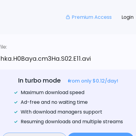
Premium Access
Login
le:
hka.H0Baya.cm3Ha.S02.E11.avi
In turbo mode
from only $0.12/day!
Maximum download speed
Ad-free and no waiting time
With download managers support
Resuming downloads and multiple streams