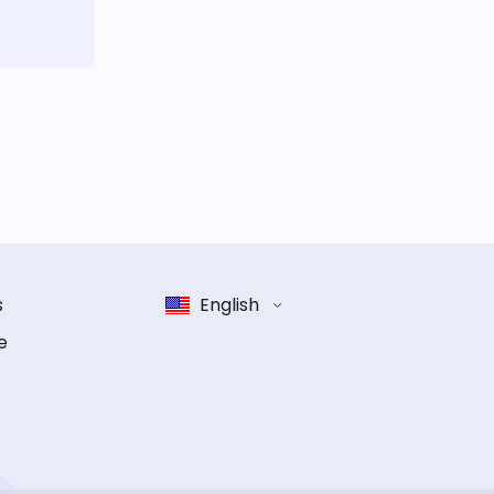
s
English
e