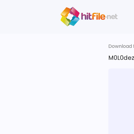
Download fi
M0L0dez