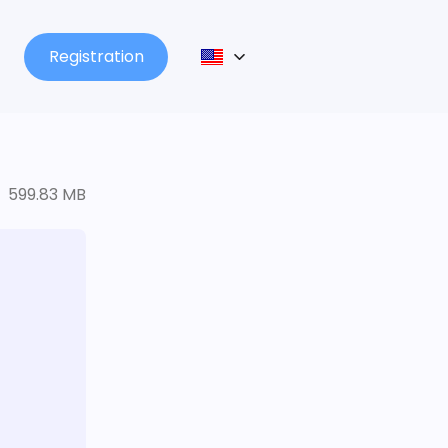
Registration
599.83 MB