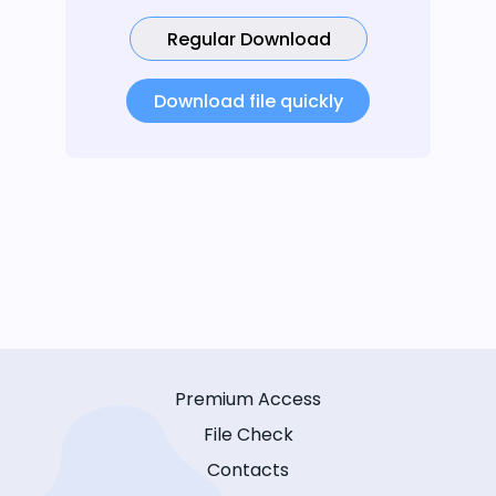
Regular Download
Download file quickly
Premium Access
File Check
Contacts