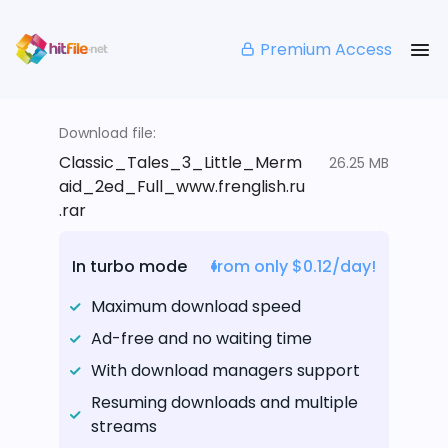
Premium Access
Download file:
Classic_Tales_3_Little_Merm
26.25 MB
aid_2ed_Full_www.frenglish.ru
.rar
In turbo mode
from only $0.12/day!
Maximum download speed
Ad-free and no waiting time
With download managers support
Resuming downloads and multiple
streams